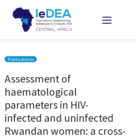
Skip to content
Publications
Assessment of
haematological
parameters in HIV-
infected and uninfected
Rwandan women: a cross-