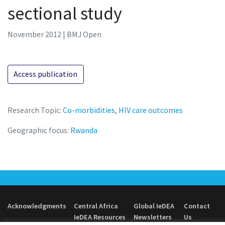
sectional study
November 2012 | BMJ Open
Access publication
Research Topic:
Co-morbidities
,
HIV care outcomes
Geographic focus:
Rwanda
Acknowledgments
Central Africa
Global IeDEA
Contact
IeDEA Resources
Newsletters
Us