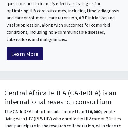
questions and to identify effective strategies for
optimizing HIV care outcomes, including timely diagnosis
and care enrollment, care retention, ART initiation and
viral suppression, along with outcomes for comorbid
conditions, including non-communicable diseases,
tuberculosis and malignancies.
Learn More
Central Africa IeDEA (CA-IeDEA) is an
international research consortium
The CA-IeDEA cohort includes more than
110,000
people
living with HIV (PLWHIV) who enrolled in HIV care at 24 sites
that participate in the research collaboration, with close to