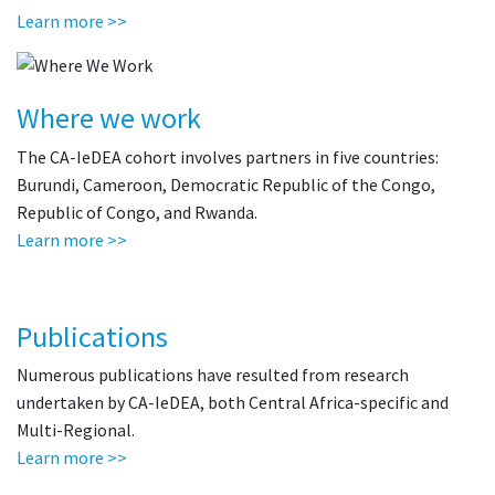
Learn more >>
Where we work
The CA-IeDEA cohort involves partners in five countries:
Burundi, Cameroon, Democratic Republic of the Congo,
Republic of Congo, and Rwanda.
Learn more >>
Publications
Numerous publications have resulted from research
undertaken by CA-IeDEA, both Central Africa-specific and
Multi-Regional.
Learn more >>