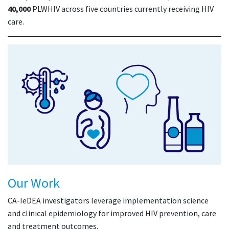
40,000
PLWHIV across five countries currently receiving HIV
care.
Our Work
CA-IeDEA investigators leverage implementation science
and clinical epidemiology for improved HIV prevention, care
and treatment outcomes.