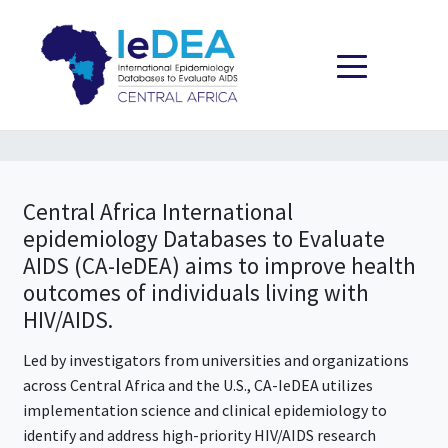
Skip to content
Central Africa International
epidemiology Databases to Evaluate
AIDS (CA-IeDEA)
aims to improve health
outcomes of individuals living with
HIV/AIDS.
Led by investigators from universities and organizations
across Central Africa and the U.S., CA-IeDEA utilizes
implementation science and clinical epidemiology to
identify and address high-priority HIV/AIDS research