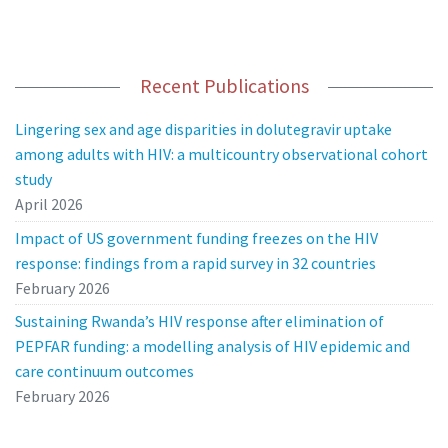
Recent Publications
Lingering sex and age disparities in dolutegravir uptake
among adults with HIV: a multicountry observational cohort
study
April 2026
Impact of US government funding freezes on the HIV
response: findings from a rapid survey in 32 countries
February 2026
Sustaining Rwanda’s HIV response after elimination of
PEPFAR funding: a modelling analysis of HIV epidemic and
care continuum outcomes
February 2026