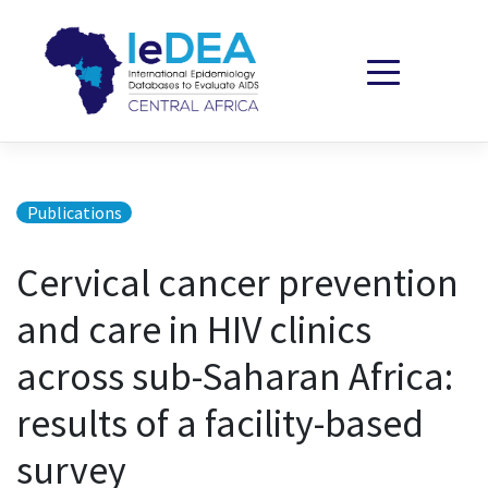
Skip to content
Publications
Cervical cancer prevention
and care in HIV clinics
across sub-Saharan Africa:
results of a facility-based
survey