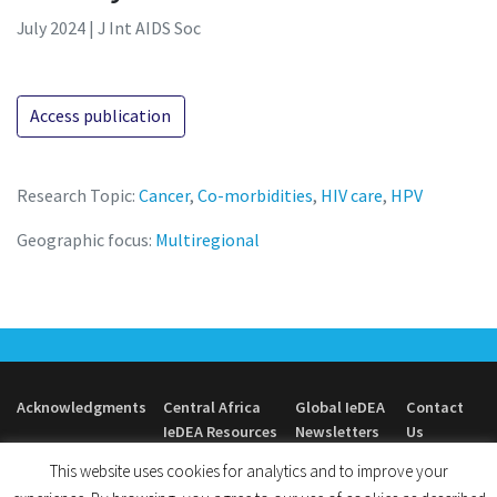
July 2024 | J Int AIDS Soc
Access publication
Research Topic:
Cancer
,
Co-morbidities
,
HIV care
,
HPV
Geographic focus:
Multiregional
Acknowledgments
Central Africa
Global IeDEA
Contact
IeDEA Resources
Newsletters
Us
This website uses cookies for analytics and to improve your