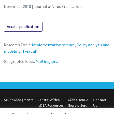
November 2018 | Journal of Virus Eradication
Access publication
Research Topic:
Implementation science
,
Policy analysis and
modeling
,
Treat all
Geographic focus:
Multiregional
Acknowledgments
Central Africa
Global IeDEA
Contact
IeDEA Resources
Newsletters
Us