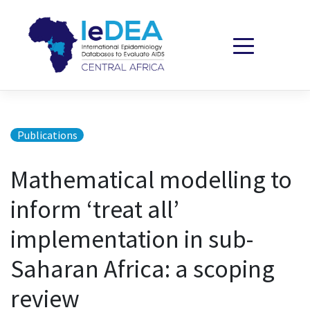
Skip to content
Publications
Mathematical modelling to
inform ‘treat all’
implementation in sub-
Saharan Africa: a scoping
review