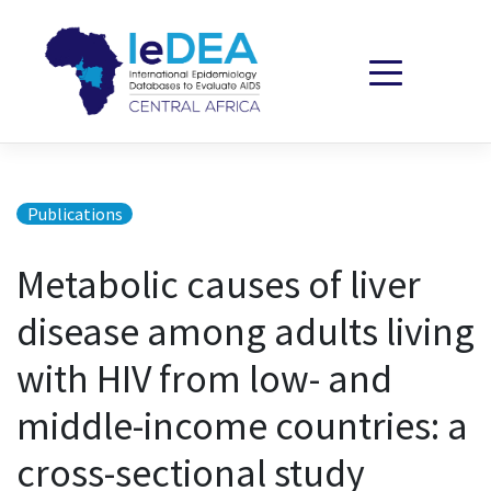
Skip to content
Publications
Metabolic causes of liver
disease among adults living
with HIV from low- and
middle-income countries: a
cross-sectional study