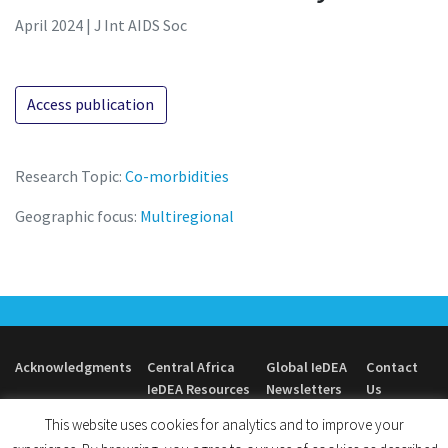
April 2024 | J Int AIDS Soc
Access publication
Research Topic:
Co-morbidities
Geographic focus:
Multiregional
Acknowledgments
Central Africa
Global IeDEA
Contact
IeDEA Resources
Newsletters
Us
This website uses cookies for analytics and to improve your