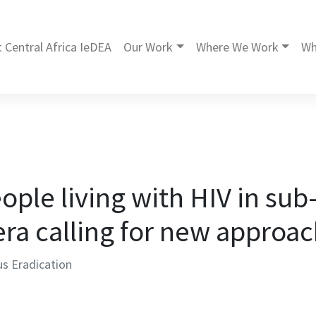
 Central Africa IeDEA
Our Work
Where We Work
Wh
eople living with HIV in su
era calling for new approa
us Eradication