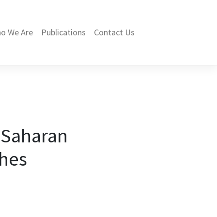
o We Are
Publications
Contact Us
b-Saharan
ches