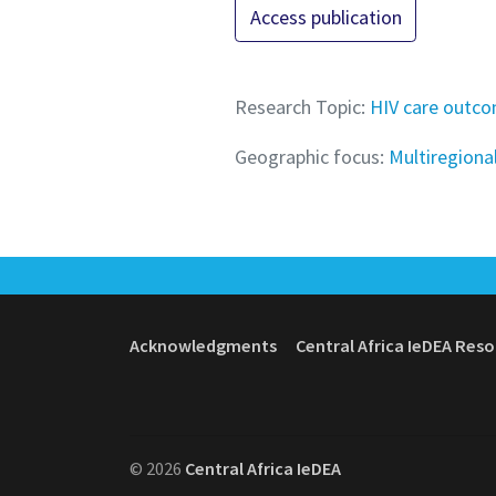
Access publication
Research Topic:
HIV care outc
Geographic focus:
Multiregiona
Acknowledgments
Central Africa IeDEA Res
© 2026
Central Africa IeDEA