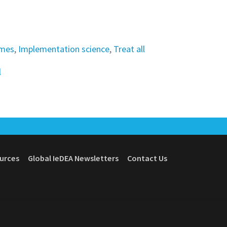
omes
,
Implementation science
,
Treat all
l
ources
Global IeDEA Newsletters
Contact Us