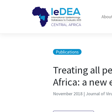
Skip to content
About
Publications
Treating all p
Africa: a new 
November 2018 | Journal of Vir