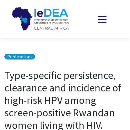
Skip to content
Publications
Type-specific persistence,
clearance and incidence of
high-risk HPV among
screen-positive Rwandan
women living with HIV.