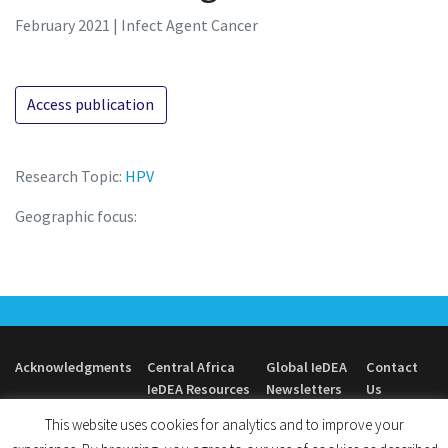
February 2021 | Infect Agent Cancer
Access publication
Research Topic:
HPV
Geographic focus:
Acknowledgments
Central Africa
Global IeDEA
Contact
IeDEA Resources
Newsletters
Us
This website uses cookies for analytics and to improve your