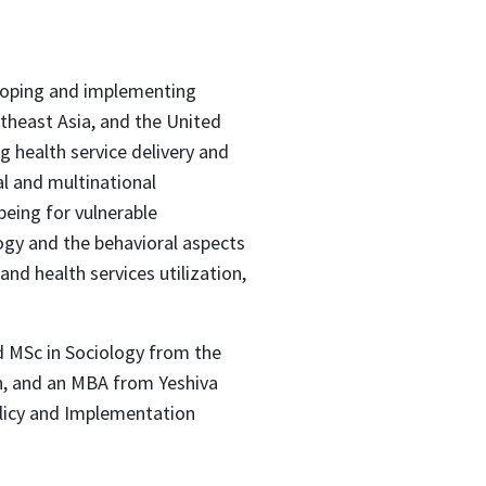
eloping and implementing
utheast Asia, and the United
g health service delivery and
al and multinational
eing for vulnerable
logy and the behavioral aspects
nd health services utilization,
d MSc in Sociology from the
n, and an MBA from Yeshiva
olicy and Implementation