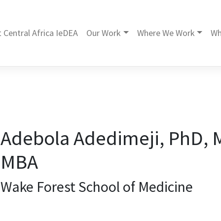
 Central Africa IeDEA
Our Work
Where We Work
Wh
Adebola Adedimeji, PhD, 
MBA
Wake Forest School of Medicine