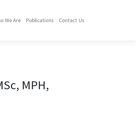
o We Are
Publications
Contact Us
MSc, MPH,