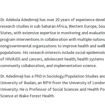
Dr. Adebola Adedimeji has over 20 years of experience dev
research studies in sub-Saharan Africa, Western Europe, So
States, with extensive expertise in monitoring and evaluatin
program interventions in collaboration with multiple nation
nongovernmental organizations to improve health and wellb
populations. His research interests include social epidemio
of HIV/AIDS and cancers, adolescent health, health systems a
community collaboration, and implementation science.
Dr. Adedimeji has a PhD in Sociology/Population Studies an
University of Ibadan, an MPH from the University of Londo
University. He is Professor of Social Sciences and Health P
Science at Wake Forest Health.