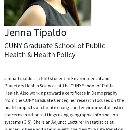
Jenna Tipaldo
CUNY Graduate School of Public
Health & Health Policy
Jenna Tipaldo is a PhD student in Environmental and
Planetary Health Sciences at the CUNY School of Public
Health. Also working toward a certificate in Demography
from the CUNY Graduate Center, her research focuses on the
health impacts of climate change and environmental justice
concerns in urban settings using geographic information
systems (GIS). She is an Adjunct Lecturer in statistics at
Hunter College and a fellow with the New York City Panel on