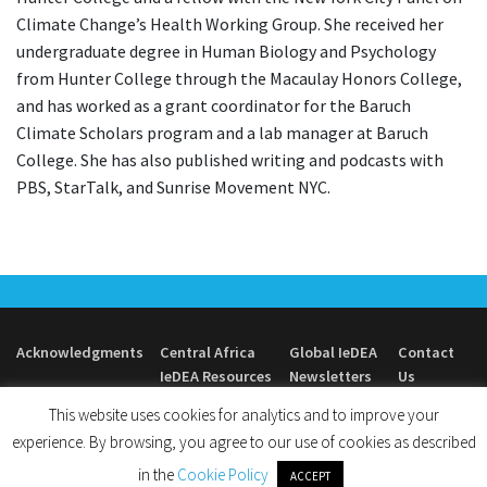
Climate Change’s Health Working Group. She received her
undergraduate degree in Human Biology and Psychology
from Hunter College through the Macaulay Honors College,
and has worked as a grant coordinator for the Baruch
Climate Scholars program and a lab manager at Baruch
College. She has also published writing and podcasts with
PBS, StarTalk, and Sunrise Movement NYC.
Acknowledgments
Central Africa
Global IeDEA
Contact
IeDEA Resources
Newsletters
Us
This website uses cookies for analytics and to improve your
experience. By browsing, you agree to our use of cookies as described
in the
Cookie Policy
ACCEPT
© 2026
Central Africa IeDEA