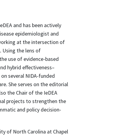
 IeDEA and has been actively
 disease epidemiologist and
orking at the intersection of
. Using the lens of
the use of evidence-based
nd hybrid effectiveness–
or on several NIDA-funded
e. She serves on the editorial
so the Chair of the IeDEA
al projects to strengthen the
matic and policy decision-
ty of North Carolina at Chapel