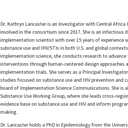
Dr. Kathryn Lancaster is an Investigator with Central Africa
involved in the consortium since 2017. She is an infectious
implementation scientist with over 15 years of experience w
substance use and HIV/STIs in both U.S. and global contexts
implementation science, she conducts research to advance 
interventions through human-centered design approaches a
implementation trials. She serves as a Principal Investigat
studies focused on substance use and HIV prevention and car
board of Implementation Science Communications. She is al
Substance Use Working Group, where she leads cross-region
evidence base on substance use and HIV and inform program
making.
Dr. Lancaster holds a PhD in Epidemiology from the Universi