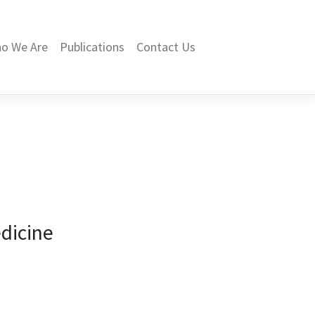
o We Are
Publications
Contact Us
dicine