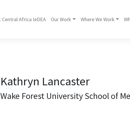
 Central Africa IeDEA
Our Work
Where We Work
Wh
Kathryn Lancaster
Wake Forest University School of Me