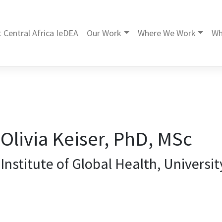
 Central Africa IeDEA
Our Work
Where We Work
Wh
Olivia Keiser, PhD, MSc
Institute of Global Health, Universi