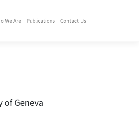
o We Are
Publications
Contact Us
ty of Geneva