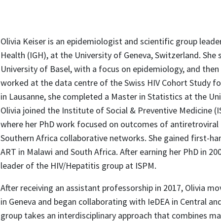
Olivia Keiser is an epidemiologist and scientific group leader
Health (IGH), at the University of Geneva, Switzerland. She 
University of Basel, with a focus on epidemiology, and th
worked at the data centre of the Swiss HIV Cohort Study fo
in Lausanne, she completed a Master in Statistics at the Uni
Olivia joined the Institute of Social & Preventive Medicine (
where her PhD work focused on outcomes of antiretroviral 
Southern Africa collaborative networks. She gained first-ha
ART in Malawi and South Africa. After earning her PhD in 20
leader of the HIV/Hepatitis group at ISPM.
After receiving an assistant professorship in 2017, Olivia m
in Geneva and began collaborating with IeDEA in Central and 
group takes an interdisciplinary approach that combines m