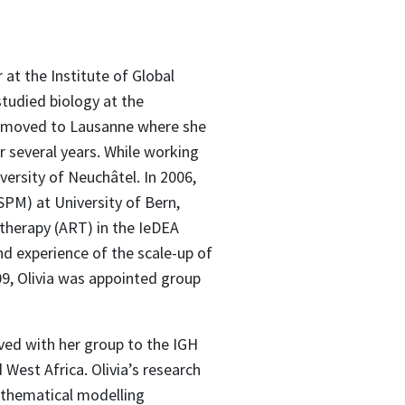
 at the Institute of Global
studied biology at the
en moved to Lausanne where she
r several years. While working
versity of Neuchâtel. In 2006,
ISPM) at University of Bern,
therapy (ART) in the IeDEA
nd experience of the scale-up of
09, Olivia was appointed group
oved with her group to the IGH
West Africa. Olivia’s research
athematical modelling