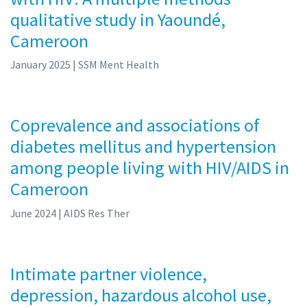
qualitative study in Yaoundé,
Cameroon
January 2025
| SSM Ment Health
Coprevalence and associations of
diabetes mellitus and hypertension
among people living with HIV/AIDS in
Cameroon
June 2024
| AIDS Res Ther
Intimate partner violence,
depression, hazardous alcohol use,