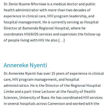
Dr. Denis Nsame Nforniwe is a medical doctor and public
health administrator with more than two decades of
experience in clinical care, HIV program leadership, and
hospital management. He is currently serving as Hospital
Director at Bamenda Regional Hospital, where he
coordinates HIV/AIDS services and supervises the follow-up
of people living with HIV. He also […]
Annereke Nyenti
Dr. Annereke Nyenti has over 15 years of experience in clinical
care, HIV program management, and hospital
administration. He is the Director of the Regional Hospital
Limbe and a part-time Lecturer at the Faculty of Health
Sciences, University of Buea. He has coordinated HIV services
in several hospitals across Cameroon and worked with the