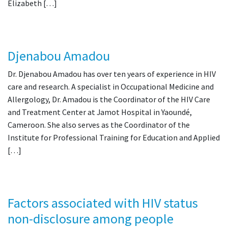
Elizabeth […]
Djenabou Amadou
Dr. Djenabou Amadou has over ten years of experience in HIV
care and research. A specialist in Occupational Medicine and
Allergology, Dr. Amadou is the Coordinator of the HIV Care
and Treatment Center at Jamot Hospital in Yaoundé,
Cameroon. She also serves as the Coordinator of the
Institute for Professional Training for Education and Applied
[…]
Factors associated with HIV status
non-disclosure among people