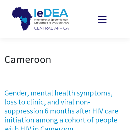
Skip to content
Cameroon
Gender, mental health symptoms,
loss to clinic, and viral non-
suppression 6 months after HIV care
initiation among a cohort of people
with HIV in Cameroon