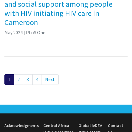
and social support among people
with HIV initiating HIV care in
Cameroon
May 2024
| PLoS One
1
2
3
4
Next
Acknowledgments
Central Africa
Global IeDEA
Contact