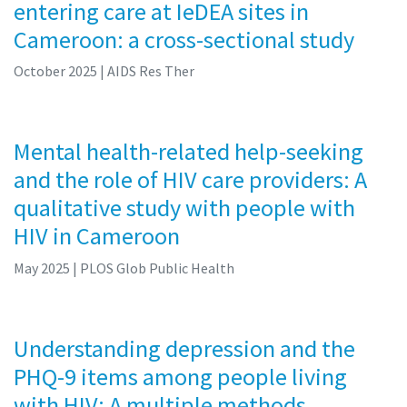
entering care at IeDEA sites in
Cameroon: a cross-sectional study
October 2025
| AIDS Res Ther
Mental health-related help-seeking
and the role of HIV care providers: A
qualitative study with people with
HIV in Cameroon
May 2025
| PLOS Glob Public Health
Understanding depression and the
PHQ-9 items among people living
with HIV: A multiple methods