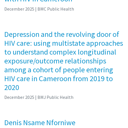
December 2025
| BMC Public Health
Depression and the revolving door of
HIV care: using multistate approaches
to understand complex longitudinal
exposure/outcome relationships
among a cohort of people entering
HIV care in Cameroon from 2019 to
2020
December 2025
| BMJ Public Health
Denis Nsame Nforniwe