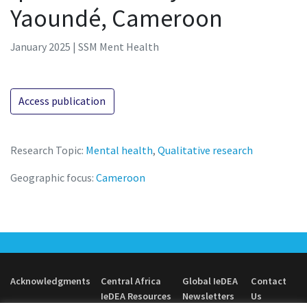
Yaoundé, Cameroon
January 2025 | SSM Ment Health
Access publication
Research Topic:
Mental health
,
Qualitative research
Geographic focus:
Cameroon
Acknowledgments
Central Africa
Global IeDEA
Contact
IeDEA Resources
Newsletters
Us