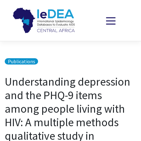
Skip to content
Publications
Understanding depression
and the PHQ-9 items
among people living with
HIV: A multiple methods
qualitative study in