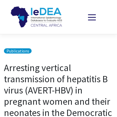
Skip to content
Publications
Arresting vertical
transmission of hepatitis B
virus (AVERT-HBV) in
pregnant women and their
neonates in the Democratic