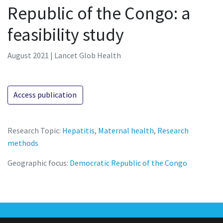
Republic of the Congo: a
feasibility study
August 2021 | Lancet Glob Health
Access publication
Research Topic:
Hepatitis
,
Maternal health
,
Research
methods
Geographic focus:
Democratic Republic of the Congo