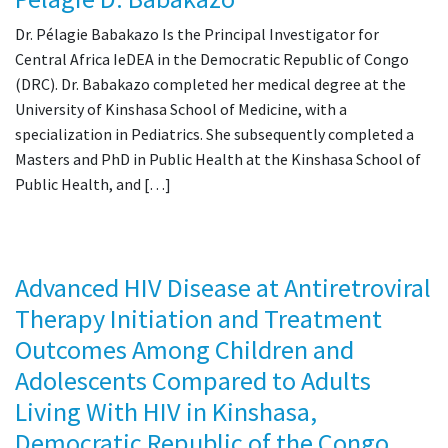
Dr. Pélagie Babakazo Is the Principal Investigator for
Central Africa IeDEA in the Democratic Republic of Congo
(DRC). Dr. Babakazo completed her medical degree at the
University of Kinshasa School of Medicine, with a
specialization in Pediatrics. She subsequently completed a
Masters and PhD in Public Health at the Kinshasa School of
Public Health, and […]
Advanced HIV Disease at Antiretroviral
Therapy Initiation and Treatment
Outcomes Among Children and
Adolescents Compared to Adults
Living With HIV in Kinshasa,
Democratic Republic of the Congo