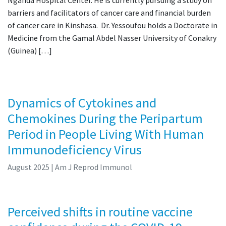
barriers and facilitators of cancer care and financial burden
of cancer care in Kinshasa. Dr. Yessoufou holds a Doctorate in
Medicine from the Gamal Abdel Nasser University of Conakry
(Guinea) […]
Dynamics of Cytokines and
Chemokines During the Peripartum
Period in People Living With Human
Immunodeficiency Virus
August 2025
| Am J Reprod Immunol
Perceived shifts in routine vaccine