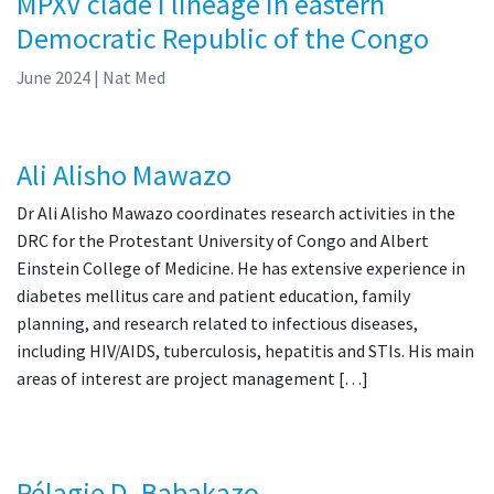
MPXV clade I lineage in eastern
Democratic Republic of the Congo
June 2024
| Nat Med
Ali Alisho Mawazo
Dr Ali Alisho Mawazo coordinates research activities in the
DRC for the Protestant University of Congo and Albert
Einstein College of Medicine. He has extensive experience in
diabetes mellitus care and patient education, family
planning, and research related to infectious diseases,
including HIV/AIDS, tuberculosis, hepatitis and STIs. His main
areas of interest are project management […]
Pélagie D. Babakazo