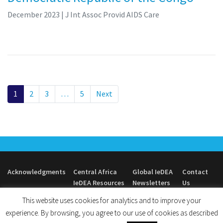
December 2023
| J Int Assoc Provid AIDS Care
1
2
3
…
5
Next
Acknowledgments
Central Africa
Global IeDEA
Contact
IeDEA Resources
Newsletters
Us
This website uses cookies for analytics and to improve your
experience. By browsing, you agree to our use of cookies as described