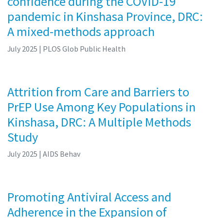
confidence during the COVID-19
pandemic in Kinshasa Province, DRC:
A mixed-methods approach
July 2025
| PLOS Glob Public Health
Attrition from Care and Barriers to
PrEP Use Among Key Populations in
Kinshasa, DRC: A Multiple Methods
Study
July 2025
| AIDS Behav
Promoting Antiviral Access and
Adherence in the Expansion of