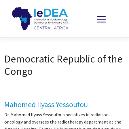
Skip to content
Democratic Republic of the
Congo
Mahomed Ilyass Yessoufou
Dr. Mahomed Ilyass Yessoufou specializes in radiation
oncology and oversees the radiotherapy department at the
Nganda Hospital Center. He is currently pursuing a study on