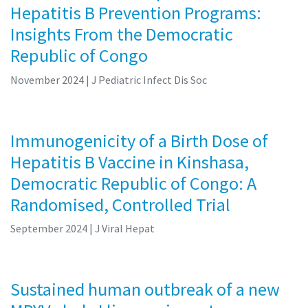
Hepatitis B Prevention Programs:
Insights From the Democratic
Republic of Congo
November 2024
| J Pediatric Infect Dis Soc
Immunogenicity of a Birth Dose of
Hepatitis B Vaccine in Kinshasa,
Democratic Republic of Congo: A
Randomised, Controlled Trial
September 2024
| J Viral Hepat
Sustained human outbreak of a new