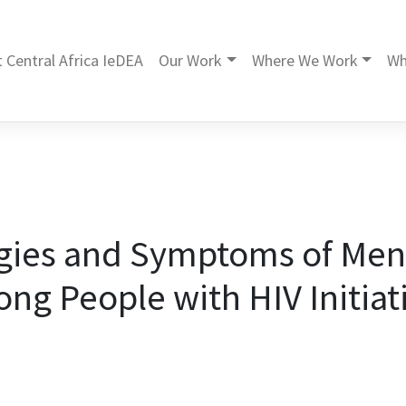
 Central Africa IeDEA
Our Work
Where We Work
Wh
gies and Symptoms of Men
ng People with HIV Initiat