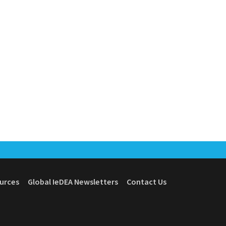
ources
Global IeDEA Newsletters
Contact Us