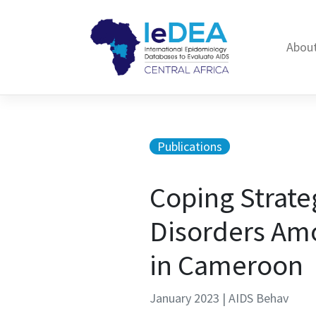
Skip to content
About
Publications
Coping Strate
Disorders Amo
in Cameroon
January 2023 | AIDS Behav