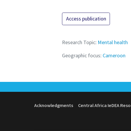
Access publication
Research Topic:
Mental health
Geographic focus:
Cameroon
Acknowledgments
Central Africa IeDEA Res