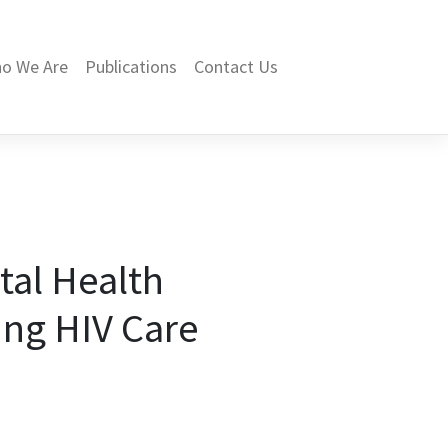
o We Are
Publications
Contact Us
tal Health
ing HIV Care