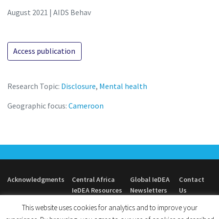
August 2021 | AIDS Behav
Access publication
Research Topic:
Disclosure
,
Mental health
Geographic focus:
Cameroon
Acknowledgments
Central Africa
Global IeDEA
Contact
IeDEA Resources
Newsletters
Us
This website uses cookies for analytics and to improve your