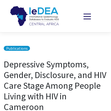
Skip to content
Publications
Depressive Symptoms,
Gender, Disclosure, and HIV
Care Stage Among People
Living with HIV in
Cameroon