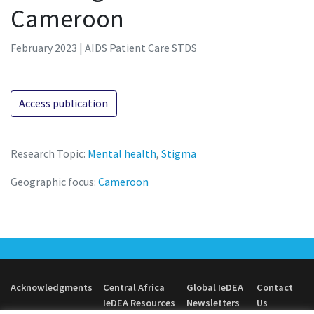
Cameroon
February 2023 | AIDS Patient Care STDS
Access publication
Research Topic:
Mental health
,
Stigma
Geographic focus:
Cameroon
Acknowledgments
Central Africa
Global IeDEA
Contact
IeDEA Resources
Newsletters
Us