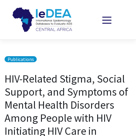
Skip to content
Publications
HIV-Related Stigma, Social
Support, and Symptoms of
Mental Health Disorders
Among People with HIV
Initiating HIV Care in