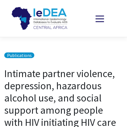
Skip to content
Publications
Intimate partner violence,
depression, hazardous
alcohol use, and social
support among people
with HIV initiating HIV care