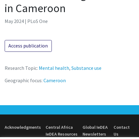
in Cameroon
May 2024 | PLoS One
Access publication
Research Topic:
Mental health
,
Substance use
Geographic focus:
Cameroon
Acknowledgments
Central Africa
Global IeDEA
Contact
IeDEA Resources
Newsletters
Us