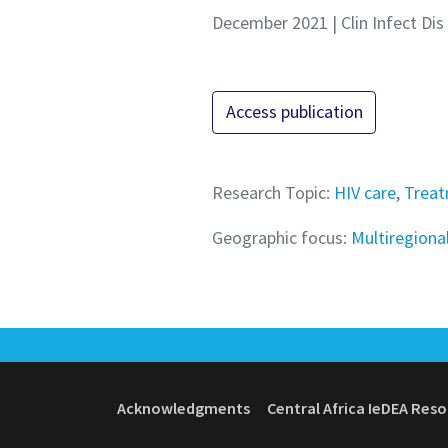
December 2021 | Clin Infect Dis
Access publication
Research Topic:
HIV care
,
Treat
Geographic focus:
Multiregiona
Acknowledgments
Central Africa IeDEA Res