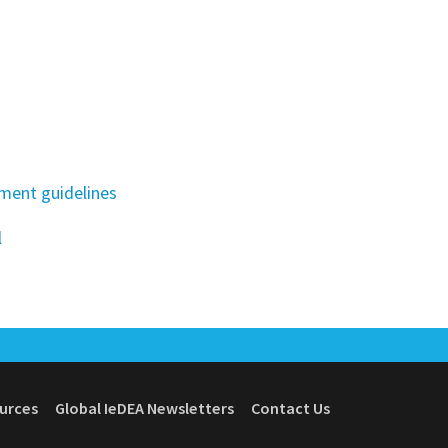
ment guidelines
l
ources
Global IeDEA Newsletters
Contact Us