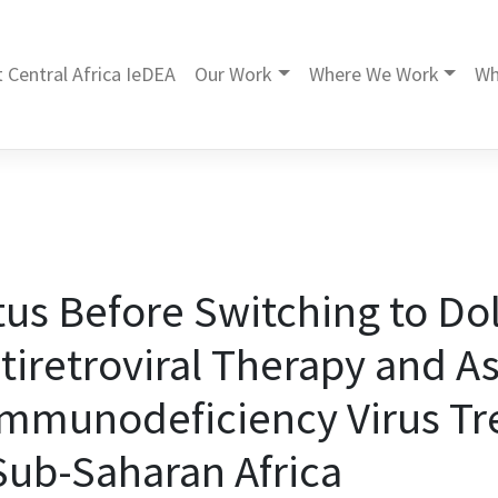
 Central Africa IeDEA
Our Work
Where We Work
Wh
tus Before Switching to Do
tiretroviral Therapy and A
mmunodeficiency Virus T
ub-Saharan Africa