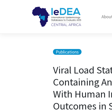
Skip to content
About
Publications
Viral Load Sta
Containing An
With Human I
Outcomes in S