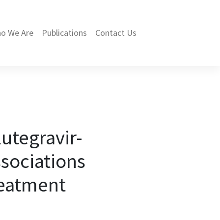
o We Are
Publications
Contact Us
lutegravir-
ssociations
reatment