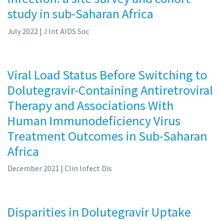
study in sub-Saharan Africa
July 2022
| J Int AIDS Soc
Viral Load Status Before Switching to
Dolutegravir-Containing Antiretroviral
Therapy and Associations With
Human Immunodeficiency Virus
Treatment Outcomes in Sub-Saharan
Africa
December 2021
| Clin Infect Dis
Disparities in Dolutegravir Uptake