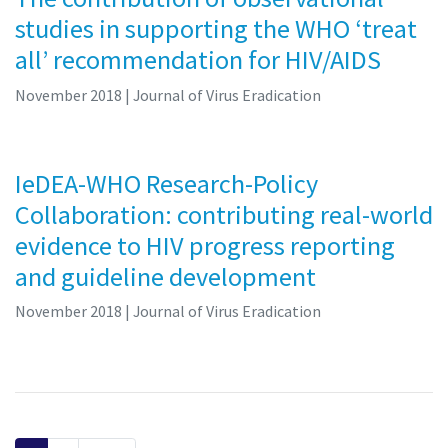
studies in supporting the WHO ‘treat
all’ recommendation for HIV/AIDS
November 2018
| Journal of Virus Eradication
IeDEA-WHO Research-Policy
Collaboration: contributing real-world
evidence to HIV progress reporting
and guideline development
November 2018
| Journal of Virus Eradication