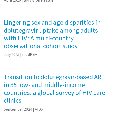
Lingering sex and age disparities in
dolutegravir uptake among adults
with HIV: A multi-country
observational cohort study
July 2025
| medRxiv
Transition to dolutegravir-based ART
in 35 low- and middle-income
countries: a global survey of HIV care
clinics
September 2024
| AIDS