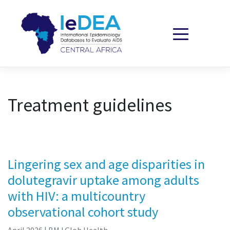
Skip to content
Treatment guidelines
Lingering sex and age disparities in
dolutegravir uptake among adults
with HIV: a multicountry
observational cohort study
April 2026
| BMJ Glob Health