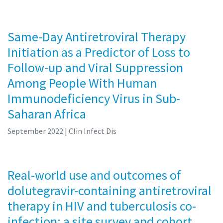
Same-Day Antiretroviral Therapy
Initiation as a Predictor of Loss to
Follow-up and Viral Suppression
Among People With Human
Immunodeficiency Virus in Sub-
Saharan Africa
September 2022
| Clin Infect Dis
Real-world use and outcomes of
dolutegravir-containing antiretroviral
therapy in HIV and tuberculosis co-
infection: a site survey and cohort