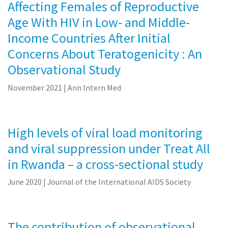
Affecting Females of Reproductive
Age With HIV in Low- and Middle-
Income Countries After Initial
Concerns About Teratogenicity : An
Observational Study
November 2021
| Ann Intern Med
High levels of viral load monitoring
and viral suppression under Treat All
in Rwanda – a cross-sectional study
June 2020
| Journal of the International AIDS Society
The contribution of observational