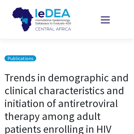
Skip to content
Publications
Trends in demographic and
clinical characteristics and
initiation of antiretroviral
therapy among adult
patients enrolling in HIV