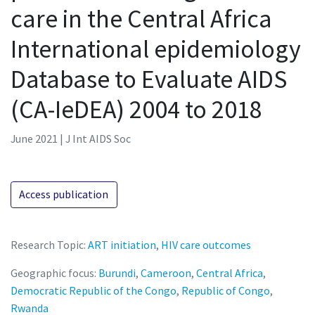
care in the Central Africa
International epidemiology
Database to Evaluate AIDS
(CA-IeDEA) 2004 to 2018
June 2021 | J Int AIDS Soc
Access publication
Research Topic:
ART initiation
,
HIV care outcomes
Geographic focus:
Burundi
,
Cameroon
,
Central Africa
,
Democratic Republic of the Congo
,
Republic of Congo
,
Rwanda